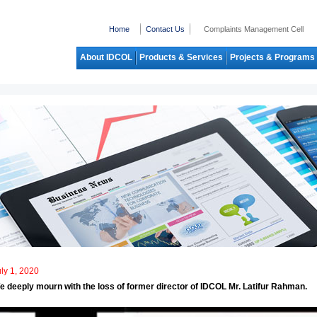
Home
Contact Us
Complaints Management Cell
About IDCOL
Products & Services
Projects & Programs
ly 1, 2020
e deeply mourn with the loss of former director of IDCOL Mr. Latifur Rahman.