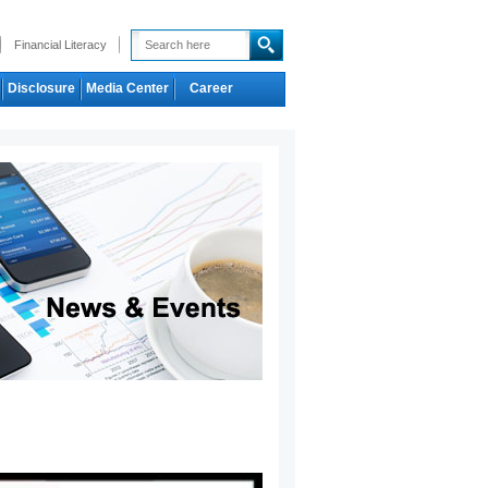
Financial Literacy
Disclosure
Media Center
Career