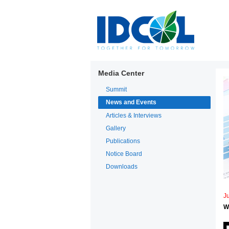
Media Center
Summit
News and Events
Articles & Interviews
Gallery
Publications
Notice Board
Downloads
Ju
W