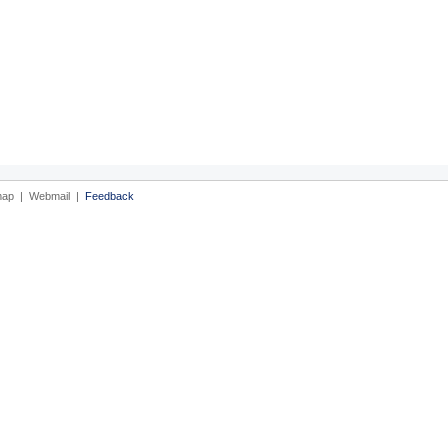
map
|
Webmail
|
Feedback