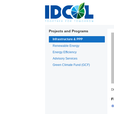
Projects and Programs
Infrastructure & PPP
Renewable Energy
Energy Efficiency
Advisory Services
Green Climate Fund (GCF)
D
F