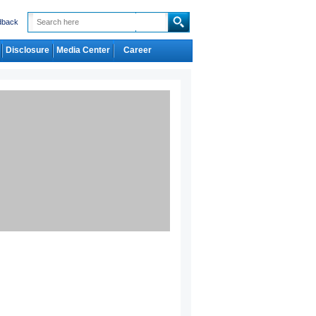
dback
Disclosure
Media Center
Career