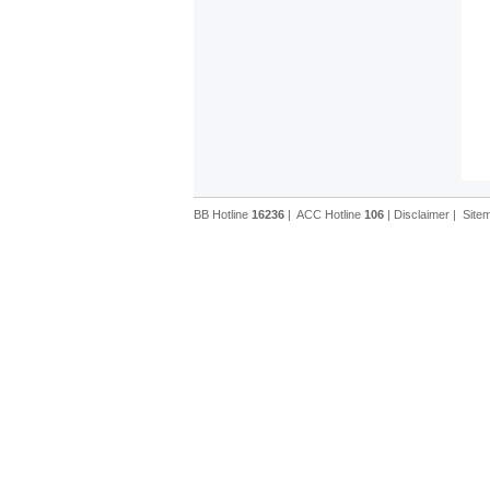
BB Hotline
16236
|
ACC Hotline
106
|
Disclaimer
|
Site