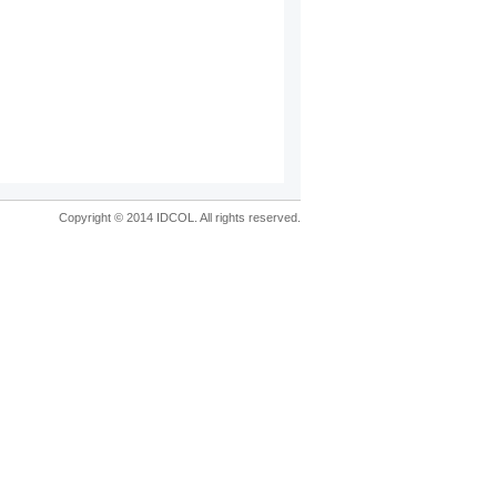
Copyright © 2014 IDCOL. All rights reserved.