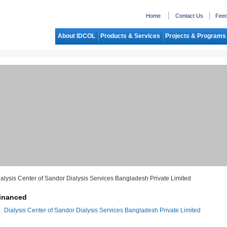
Home
Contact Us
Fee
About IDCOL
Products & Services
Projects & Programs
ialysis Center of Sandor Dialysis Services Bangladesh Private Limited
inanced
Dialysis Center of Sandor Dialysis Services Bangladesh Private Limited