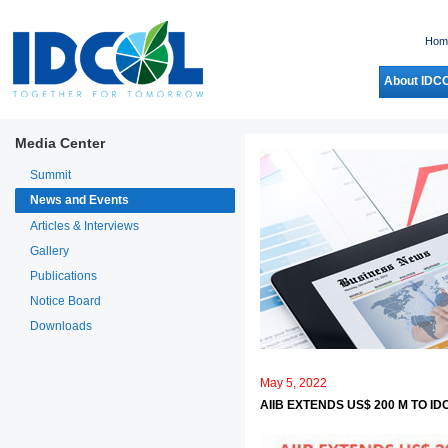
Hom
About IDC
Media Center
Summit
News and Events
Articles & Interviews
Gallery
Publications
Notice Board
Downloads
May 5, 2022
AIIB EXTENDS US$ 200 M TO 