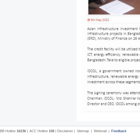
BB Hotline
16236
|
ACC Hotline
106
|
Disclaimer
|
Sitemap
|
Webmail
|
Feedback