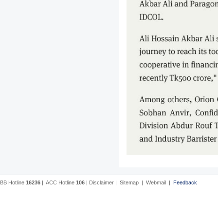
BB Hotline
16236
|
ACC Hotline
106
|
Disclaimer
|
Sitemap
|
Webmail
|
Feedback