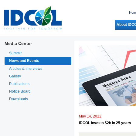
Hom
About IDC
Media Center
Summit
News and Events
Articles & Interviews
Gallery
Publications
Notice Board
Downloads
May 14, 2022
IDCOL invests $2b in 25 years