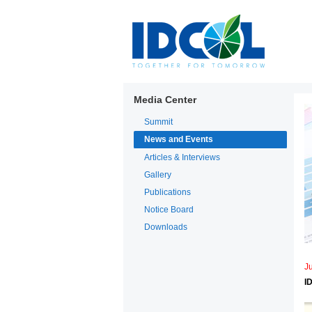
Media Center
Summit
News and Events
Articles & Interviews
Gallery
Publications
Notice Board
Downloads
J
I