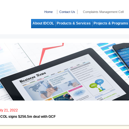
Home
Contact Us
Complaints Management Cell
About IDCOL
Products & Services
Projects & Programs
uly 21, 2022
DCOL signs $256.5m deal with GCF