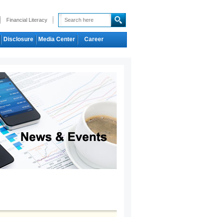
Financial Literacy
Disclosure
Media Center
Career